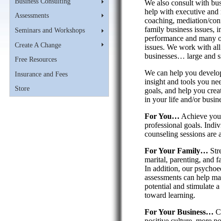
Business Consulting
We also consult with bu
help with executive an
Assessments
coaching, mediation/confl
family business issues, 
Seminars and Workshops
performance and many o
Create A Change
issues. We work with all
businesses… large and s
Free Resources
We can help you develop
Insurance and Fees
insight and tools you ne
Store
goals, and help you crea
in your life and/or busin
For You…
Achieve your
professional goals. Indi
counseling sessions are a
For Your Family…
Str
marital, parenting, and f
In addition, our psychoe
assessments can help ma
potential and stimulate a 
toward learning.
For Your Business…
Cr
positive culture, more po