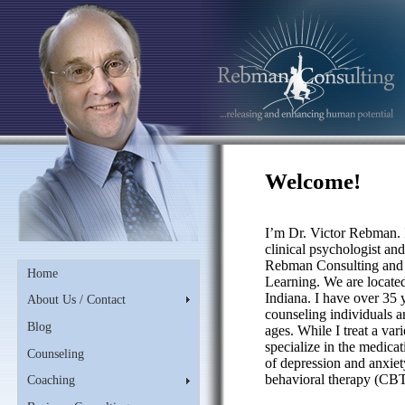
Welcome!
I’m Dr. Victor Rebman. 
clinical psychologist an
Rebman Consulting and 
Home
Learning. We are locate
Indiana. I have over 35 
About Us / Contact
counseling individuals an
Blog
ages. While I treat a var
specialize in the medicat
Counseling
of depression and anxiety
behavioral therapy (CBT
Coaching