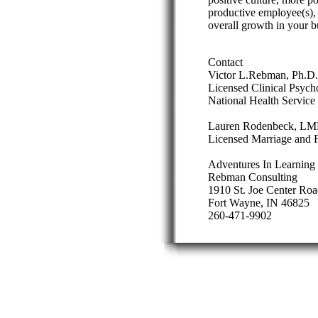
productive employee(s),
overall growth in your b
Contact
Victor L.Rebman, Ph.D.
Licensed Clinical Psych
National Health Service
Lauren Rodenbeck, L
Licensed Marriage and F
Adventures In Learning
Rebman Consulting
1910 St. Joe Center Roa
Fort Wayne, IN 46825
260-471-9902